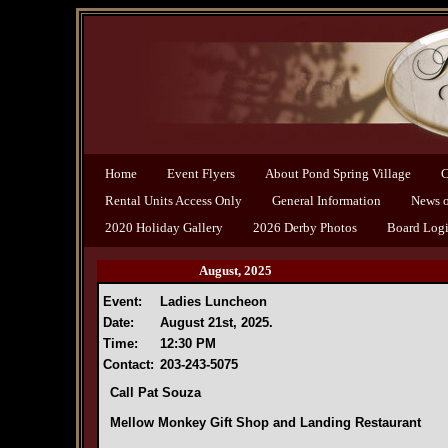
Home
Event Flyers
About Pond Spring Village
C
Rental Units Access Only
General Information
News of
2020 Holiday Gallery
2026 Derby Photos
Board Log
August, 2025
Event:
Ladies Luncheon
Date:
August 21st, 2025.
Time:
12:30 PM
Contact:
203-243-5075
Call Pat Souza
Mellow Monkey Gift Shop and Landing Restaurant