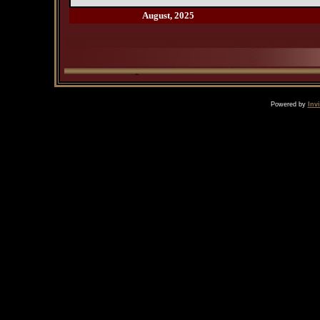
August, 2025
Powered by
Inv