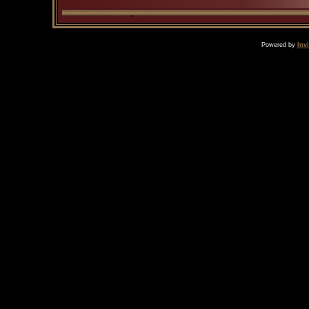
Powered by
Inv