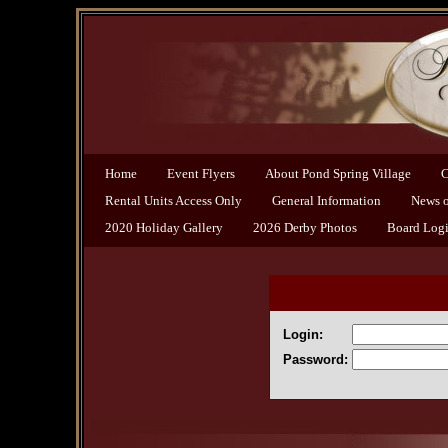
Home
Event Flyers
About Pond Spring Village
C
Rental Units Access Only
General Information
News of
2020 Holiday Gallery
2026 Derby Photos
Board Log
Login:
Password: