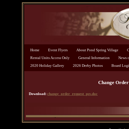
Home
Event Flyers
About Pond Spring Village
C
Rental Units Access Only
General Information
News of
2020 Holiday Gallery
2026 Derby Photos
Board Log
Change Order 
Download:
change_order_request_psv.doc