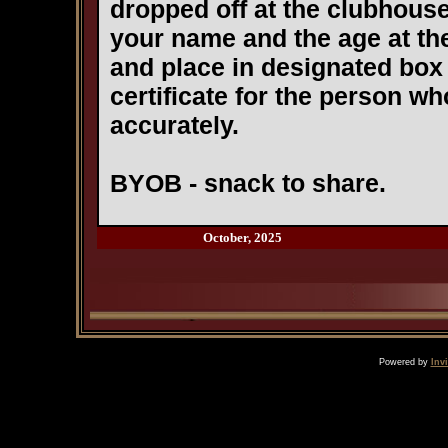
dropped off at the clubhous
your name and the age at the
and place in designated box i
certificate for the person w
accurately.
BYOB - snack to share.
October, 2025
Powered by
Inv