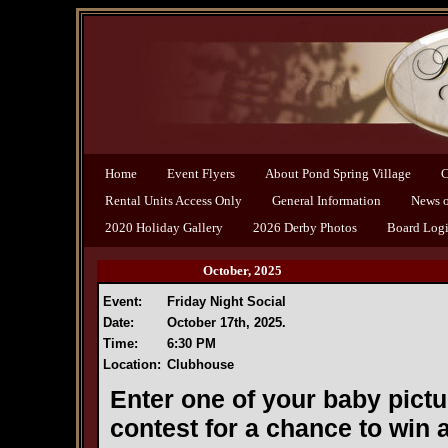
Home
Event Flyers
About Pond Spring Village
C
Rental Units Access Only
General Information
News of
2020 Holiday Gallery
2026 Derby Photos
Board Log
October, 2025
Event:
Friday Night Social
Date:
October 17th, 2025.
Time:
6:30 PM
Location:
Clubhouse
Enter one of your baby pict
contest for a chance to win a